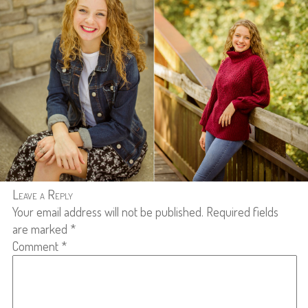
Leave a Reply
Your email address will not be published.
Required fields
are marked
*
Comment
*