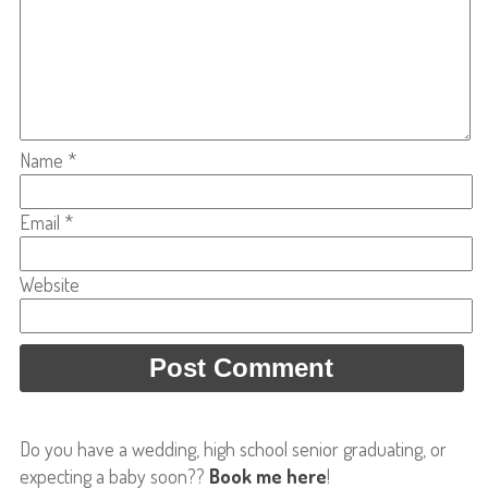
Name
*
Email
*
Website
Do you have a wedding, high school senior graduating, or
expecting a baby soon??
Book me here
!