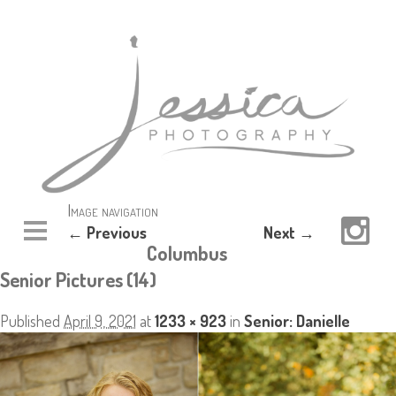
Image navigation
← Previous
Next →
Columbus
Senior Pictures (14)
Published
April 9, 2021
at
1233 × 923
in
Senior: Danielle