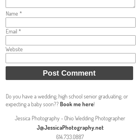
Name
*
Email
*
Website
Do you have a wedding, high school senior graduating, or
expecting a baby soon??
Book me here
!
Jessica Photography - Ohio Wedding Photographer
J@JessicaPhotography.net
614.733.0887