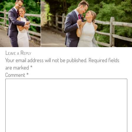
Leave a Reply
Your email address will not be published.
Required fields
are marked
*
Comment
*