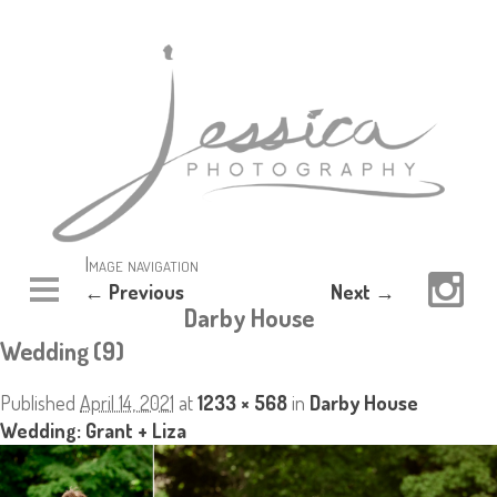
Image navigation
← Previous
Next →
Darby House
Wedding (9)
Published
April 14, 2021
at
1233 × 568
in
Darby House
Wedding: Grant + Liza