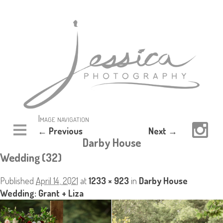
Image navigation
← Previous
Next →
Darby House
Wedding (32)
Published
April 14, 2021
at
1233 × 923
in
Darby House
Wedding: Grant + Liza