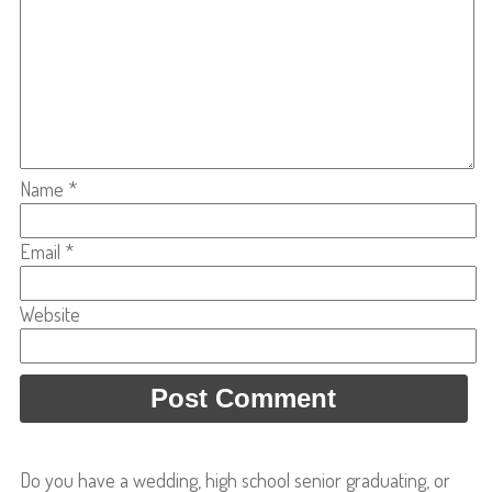
Name
*
Email
*
Website
Do you have a wedding, high school senior graduating, or