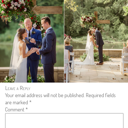
Leave a Reply
Your email address will not be published.
Required fields
are marked
*
Comment
*