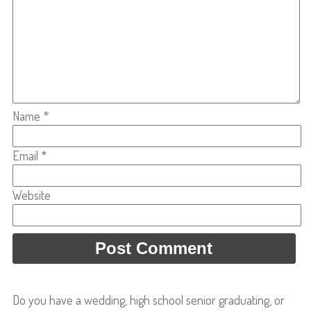
Name
*
Email
*
Website
Do you have a wedding, high school senior graduating, or