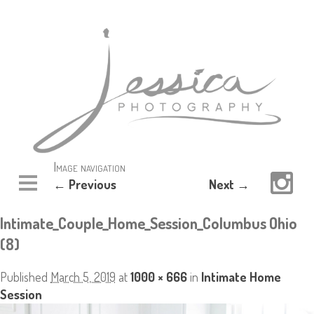
Image navigation
← Previous
Next →
Intimate_Couple_Home_Session_Columbus Ohio
(8)
Published
March 5, 2019
at
1000 × 666
in
Intimate Home
Session