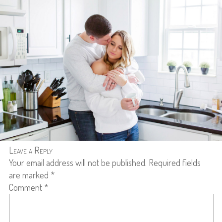
Leave a Reply
Your email address will not be published.
Required fields
are marked
*
Comment
*