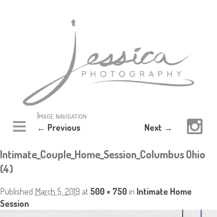
Image navigation
← Previous
Next →
Intimate_Couple_Home_Session_Columbus Ohio
(4)
Published
March 5, 2019
at
500 × 750
in
Intimate Home
Session