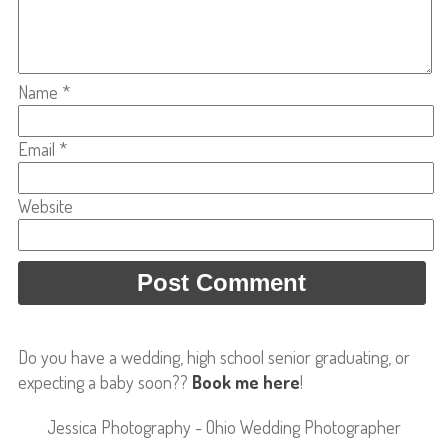
Name
*
Email
*
Website
Do you have a wedding, high school senior graduating, or
expecting a baby soon??
Book me here
!
Jessica Photography - Ohio Wedding Photographer