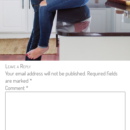
Leave a Reply
Your email address will not be published.
Required fields
are marked
*
Comment
*