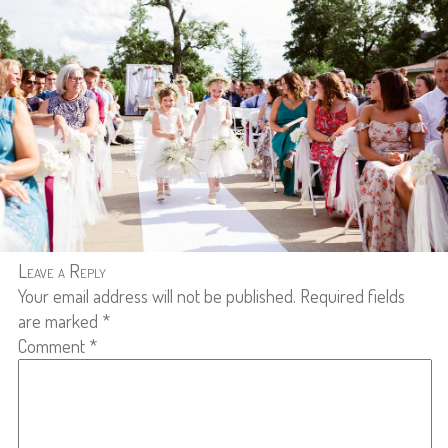
Leave a Reply
Your email address will not be published.
Required fields
are marked
*
Comment
*