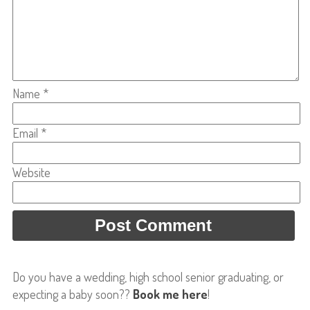
Name
*
Email
*
Website
Do you have a wedding, high school senior graduating, or
expecting a baby soon??
Book me here
!