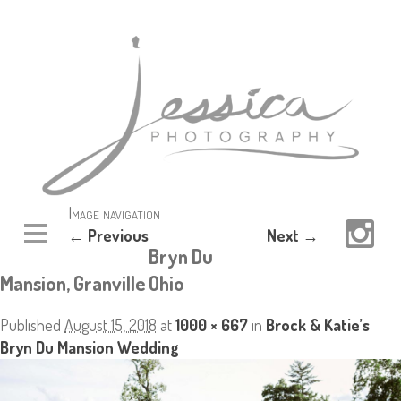
Image navigation
← Previous
Next →
Bryn Du
Mansion, Granville Ohio
Published
August 15, 2018
at
1000 × 667
in
Brock & Katie’s
Bryn Du Mansion Wedding