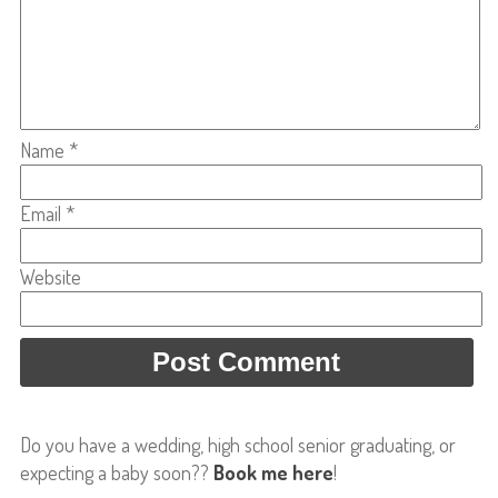
Name
*
Email
*
Website
Do you have a wedding, high school senior graduating, or
expecting a baby soon??
Book me here
!