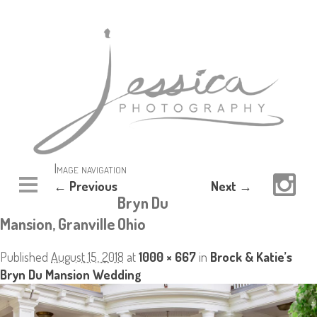
Image navigation
← Previous
Next →
Bryn Du
Mansion, Granville Ohio
Published
August 15, 2018
at
1000 × 667
in
Brock & Katie’s
Bryn Du Mansion Wedding