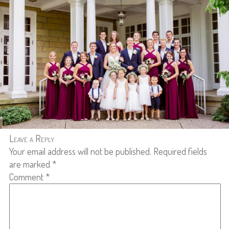
Leave a Reply
Your email address will not be published.
Required fields
are marked
*
Comment
*