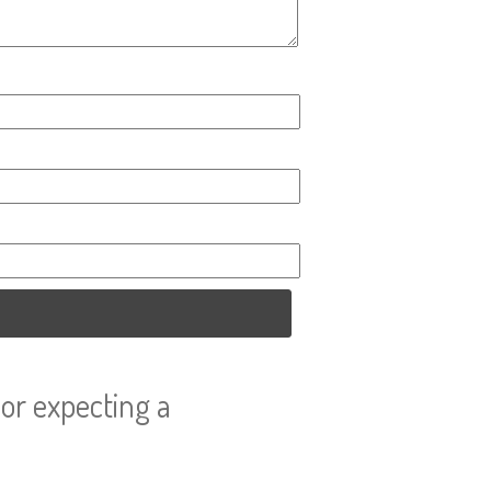
or expecting a