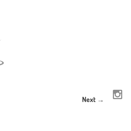
Next →