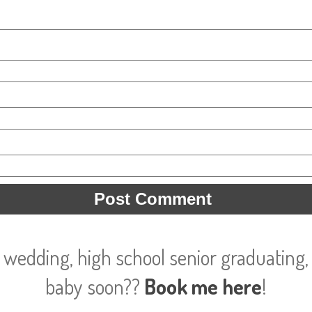
 wedding, high school senior graduating, 
baby soon??
Book me here
!