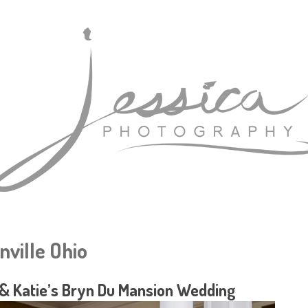
nville Ohio
& Katie’s Bryn Du Mansion Wedding