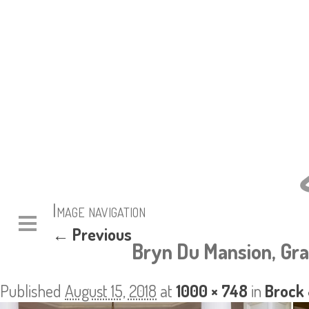
Image navigation
← Previous
Bryn Du Mansion, Gra
Published
August 15, 2018
at
1000 × 748
in
Brock 