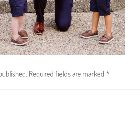
published.
Required fields are marked
*