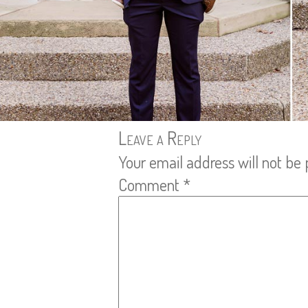
Leave a Reply
Your email address will not be 
Comment
*