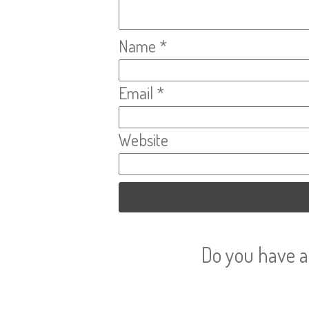
Name
*
Email
*
Website
Do you have a