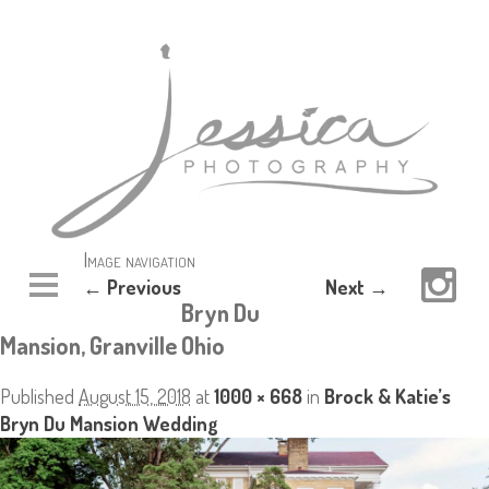
Image navigation
← Previous
Next →
Bryn Du
Mansion, Granville Ohio
Published
August 15, 2018
at
1000 × 668
in
Brock & Katie’s
Bryn Du Mansion Wedding