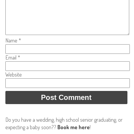
Name
*
Email
*
Website
Do you have a wedding, high school senior graduating, or
expecting a baby soon??
Book me here
!