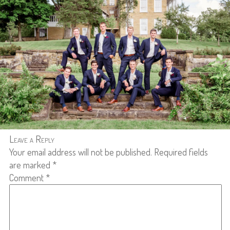
Leave a Reply
Your email address will not be published.
Required fields
are marked
*
Comment
*