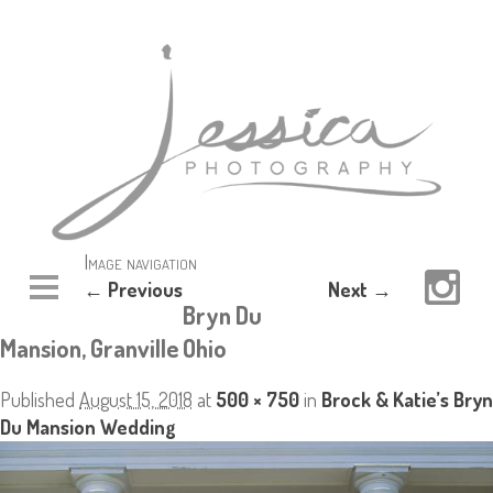
Image navigation
← Previous
Next →
Bryn Du
Mansion, Granville Ohio
Published
August 15, 2018
at
500 × 750
in
Brock & Katie’s Bryn
Du Mansion Wedding