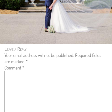
Leave a Reply
Your email address will not be published.
Required fields
are marked
*
Comment
*