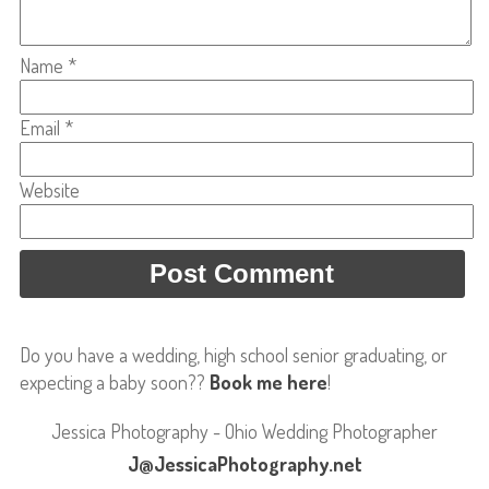
Name
*
Email
*
Website
Do you have a wedding, high school senior graduating, or
expecting a baby soon??
Book me here
!
Jessica Photography - Ohio Wedding Photographer
J@JessicaPhotography.net