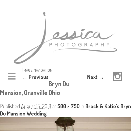
Image navigation
← Previous
Next →
Bryn Du
Mansion, Granville Ohio
Published
August 15, 2018
at
500 × 750
in
Brock & Katie’s Bryn
Du Mansion Wedding