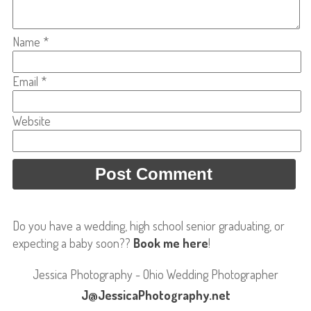
Name
*
Email
*
Website
Do you have a wedding, high school senior graduating, or
expecting a baby soon??
Book me here
!
Jessica Photography - Ohio Wedding Photographer
J@JessicaPhotography.net