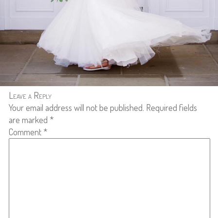
Leave a Reply
Your email address will not be published.
Required fields
are marked
*
Comment
*