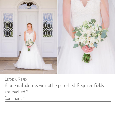
Leave a Reply
Your email address will not be published.
Required fields
are marked
*
Comment
*