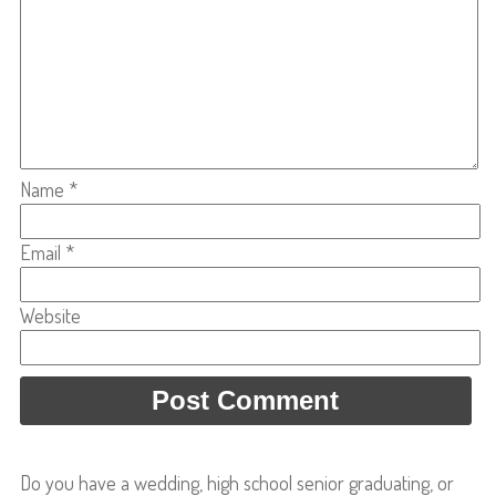
Name
*
Email
*
Website
Do you have a wedding, high school senior graduating, or