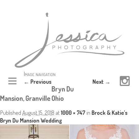
Image navigation
← Previous
Next →
Bryn Du
Mansion, Granville Ohio
Published
August 15, 2018
at
1000 × 747
in
Brock & Katie’s
Bryn Du Mansion Wedding