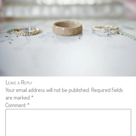
Leave a Reply
Your email address will not be published.
Required fields
are marked
*
Comment
*