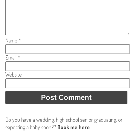
Name
*
Email
*
Website
Do you have a wedding, high school senior graduating, or
expecting a baby soon??
Book me here
!