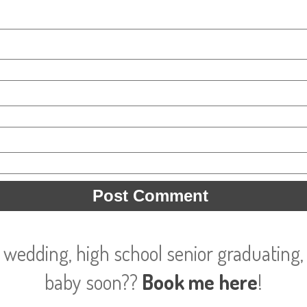
 wedding, high school senior graduating, 
baby soon??
Book me here
!