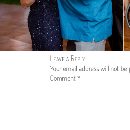
Leave a Reply
Your email address will not be 
Comment
*