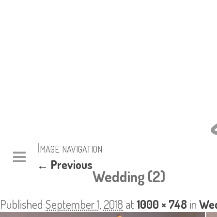
Image navigation
← Previous
Wedding (2)
Published
September 1, 2018
at
1000 × 748
in
Wed