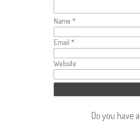
Name
*
Email
*
Website
Do you have a