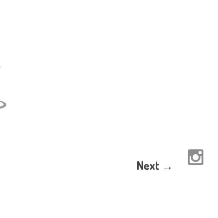
Next →