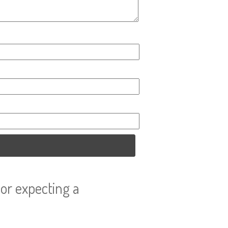
or expecting a