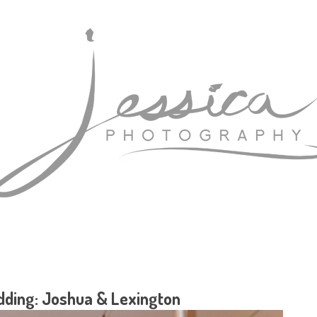
ding: Joshua & Lexington