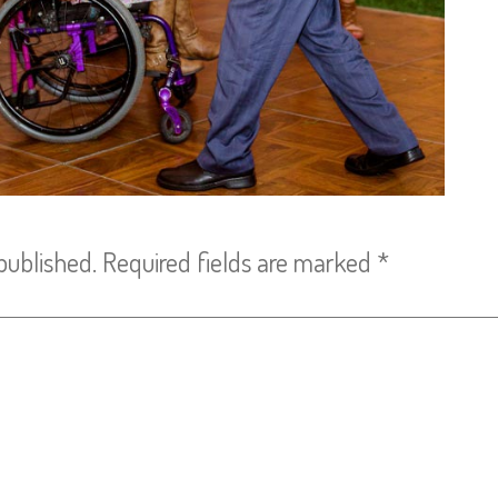
published.
Required fields are marked
*