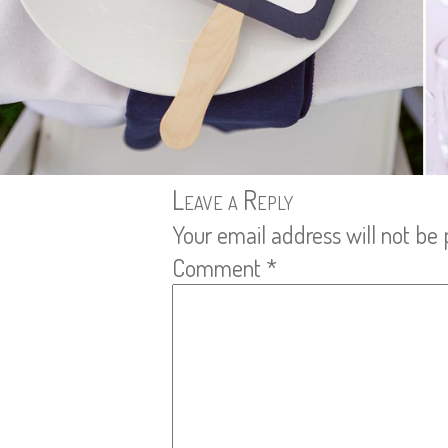
Leave a Reply
Your email address will not be 
Comment
*