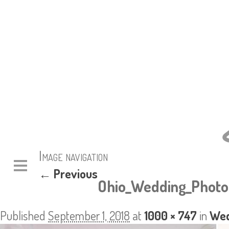
Image navigation
← Previous
Ohio_Wedding_Photo
Published
September 1, 2018
at
1000 × 747
in
Wed