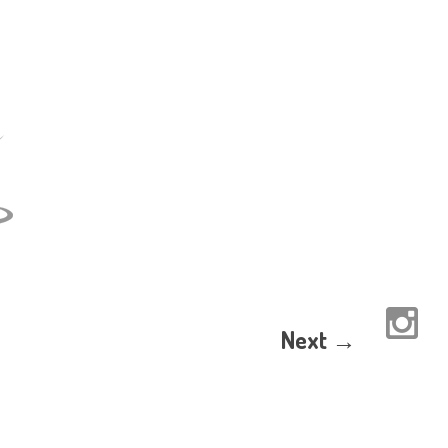
Next →