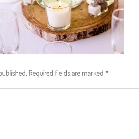
published.
Required fields are marked
*