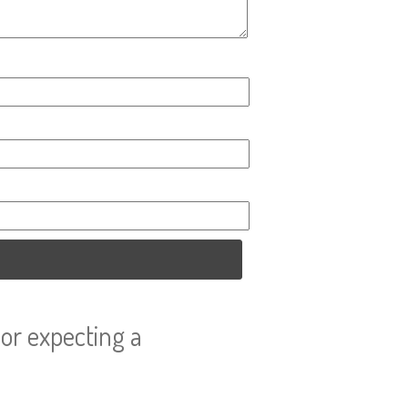
or expecting a