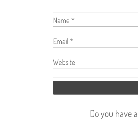
Name
*
Email
*
Website
Do you have a