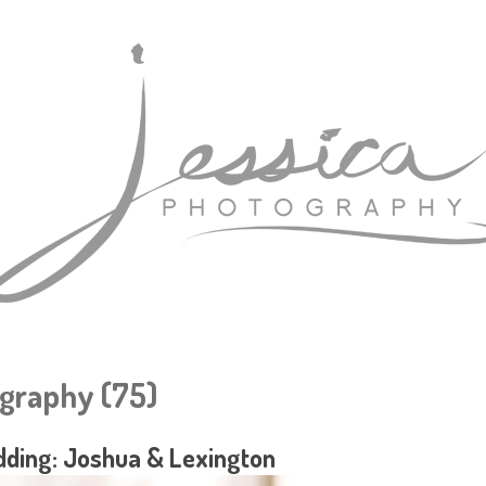
graphy (75)
ding: Joshua & Lexington