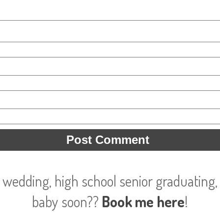
 wedding, high school senior graduating, 
baby soon??
Book me here
!