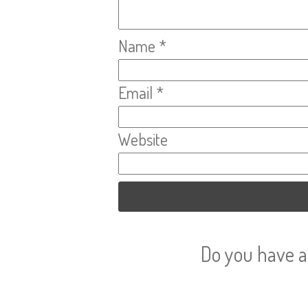
Name
*
Email
*
Website
Do you have a