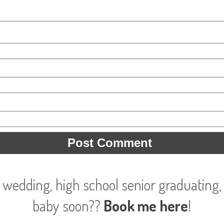
 wedding, high school senior graduating, 
baby soon??
Book me here
!