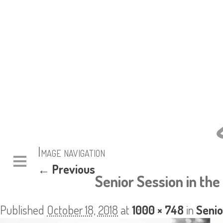
Image navigation
← Previous
Senior Session in the
Published
October 18, 2018
at
1000 × 748
in
Senio