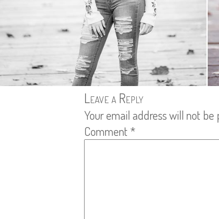
Leave a Reply
Your email address will not be 
Comment
*