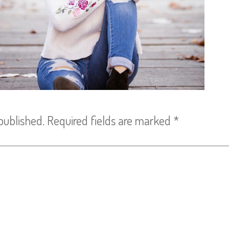
published.
Required fields are marked
*