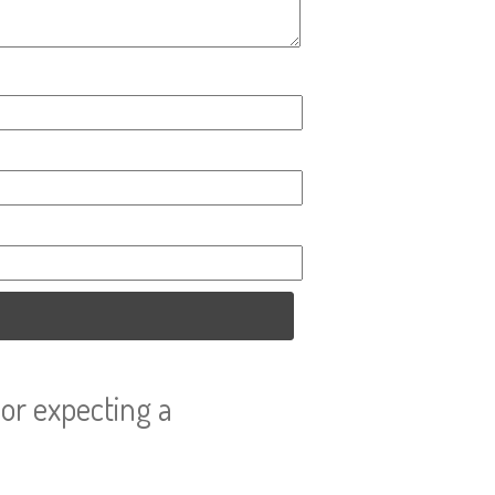
or expecting a