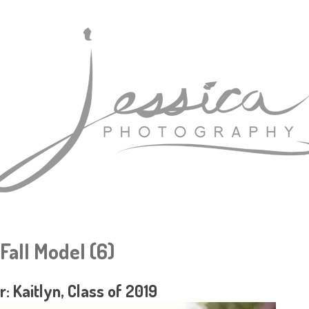
 Fall Model (6)
r: Kaitlyn, Class of 2019