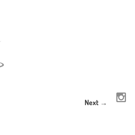
Next →