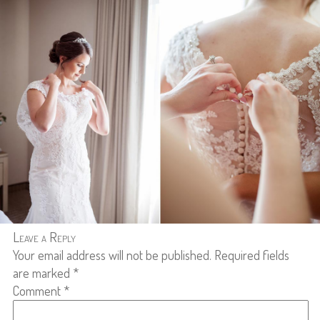
Leave a Reply
Your email address will not be published.
Required fields
are marked
*
Comment
*