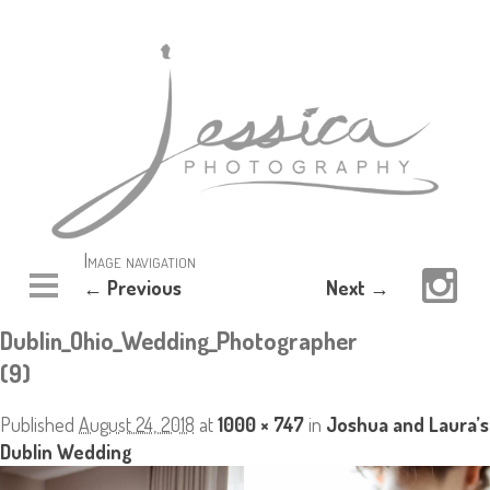
Image navigation
← Previous
Next →
Dublin_Ohio_Wedding_Photographer
(9)
Published
August 24, 2018
at
1000 × 747
in
Joshua and Laura’s
Dublin Wedding