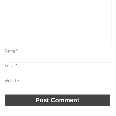
Name
*
Email
*
Website