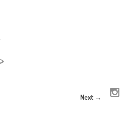
Next →