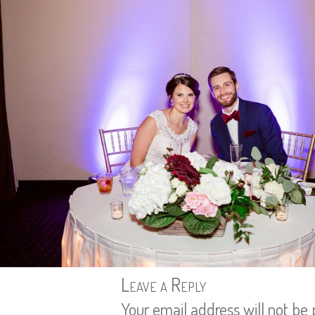
Leave a Reply
Your email address will not be 