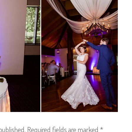
published.
Required fields are marked
*