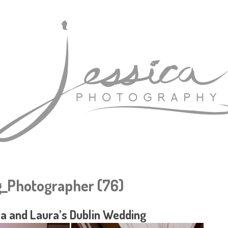
_Photographer (76)
a and Laura’s Dublin Wedding