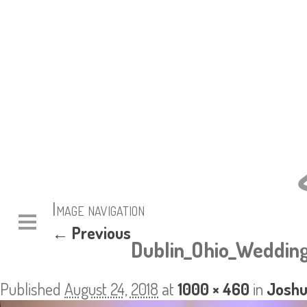
Image navigation
← Previous
Dublin_Ohio_Wedding
Published
August 24, 2018
at
1000 × 460
in
Joshu