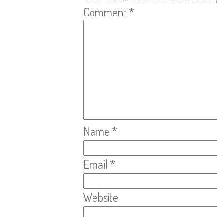
Comment
*
Name
*
Email
*
Website