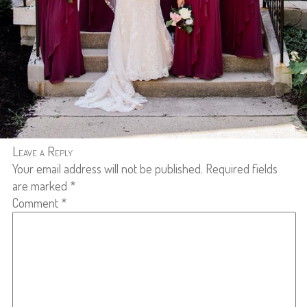
Leave a Reply
Your email address will not be published.
Required fields
are marked
*
Comment
*