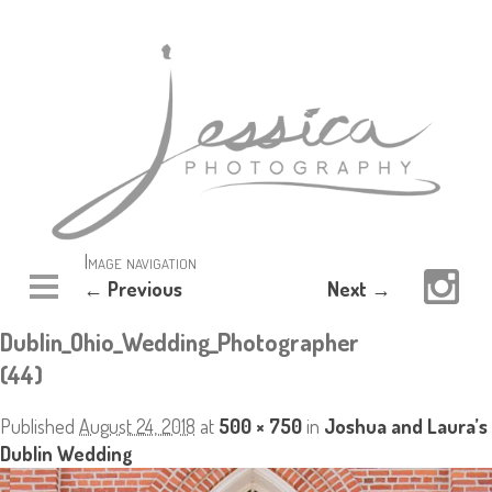
Image navigation
← Previous
Next →
Dublin_Ohio_Wedding_Photographer
(44)
Published
August 24, 2018
at
500 × 750
in
Joshua and Laura’s
Dublin Wedding