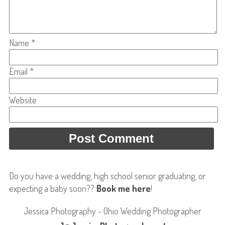
Name
*
Email
*
Website
Do you have a wedding, high school senior graduating, or
expecting a baby soon??
Book me here
!
Jessica Photography - Ohio Wedding Photographer