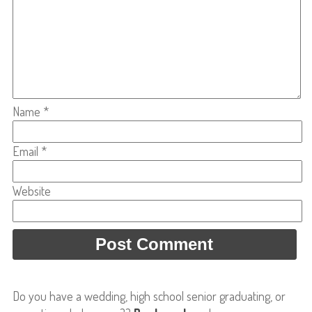
Name
*
Email
*
Website
Do you have a wedding, high school senior graduating, or