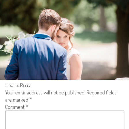
Leave a Reply
Your email address will not be published.
Required fields
are marked
*
Comment
*