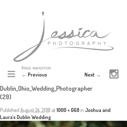
Image navigation
← Previous
Next →
Dublin_Ohio_Wedding_Photographer
(29)
Published
August 24, 2018
at
1000 × 668
in
Joshua and
Laura’s Dublin Wedding