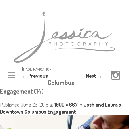
Image navigation
← Previous
Next →
Columbus
Engagement (14)
Published
June 26, 2018
at
1000 × 667
in
Josh and Laura’s
Downtown Columbus Engagement