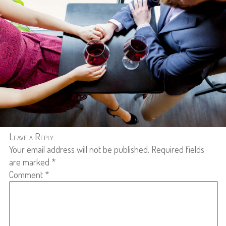
Leave a Reply
Your email address will not be published.
Required fields
are marked
*
Comment
*