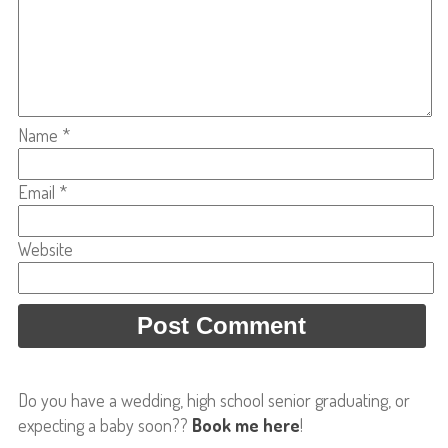
Name
*
Email
*
Website
Do you have a wedding, high school senior graduating, or
expecting a baby soon??
Book me here
!