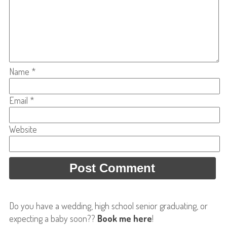
Name
*
Email
*
Website
Do you have a wedding, high school senior graduating, or
expecting a baby soon??
Book me here
!