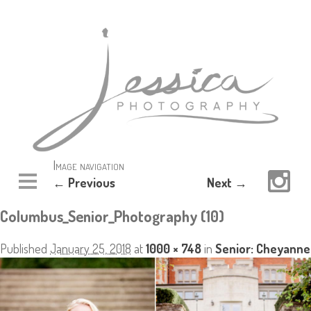
Image navigation
← Previous
Next →
Columbus_Senior_Photography (10)
Published
January 25, 2018
at
1000 × 748
in
Senior: Cheyanne