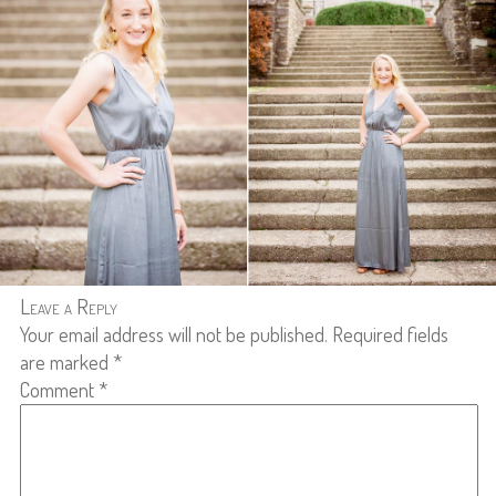
Leave a Reply
Your email address will not be published.
Required fields
are marked
*
Comment
*