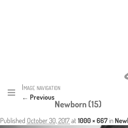
Image navigation
← Previous
Newborn (15)
Published
October 30, 2017
at
1000 × 667
in
Newb