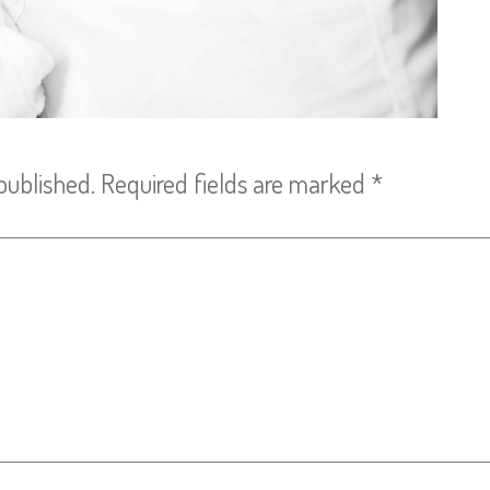
published.
Required fields are marked
*