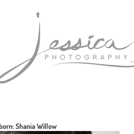
orn: Shania Willow