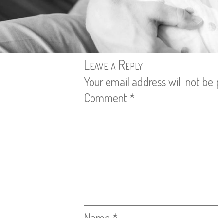
Leave a Reply
Your email address will not be 
Comment
*
Name
*