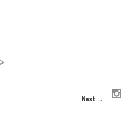
Next →