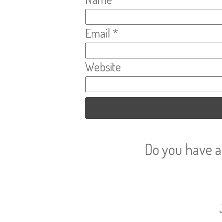
Email
*
Website
Do you have a