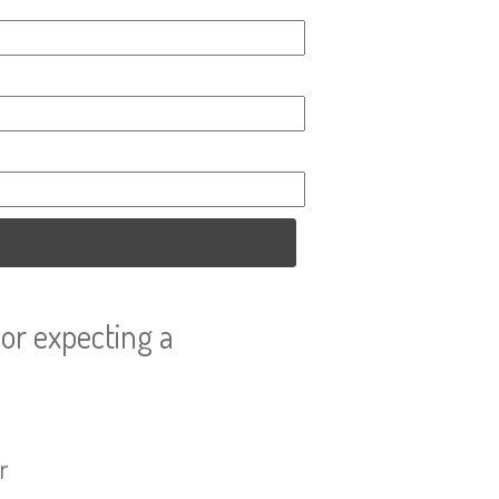
or expecting a
r