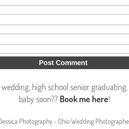
 wedding, high school senior graduating, 
baby soon??
Book me here
!
Jessica Photography - Ohio Wedding Photographe