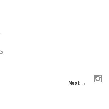
Next →