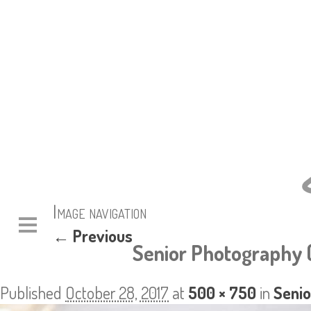
Image navigation
← Previous
Senior Photography 
Published
October 28, 2017
at
500 × 750
in
Senio