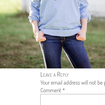
Leave a Reply
Your email address will not be 
Comment
*