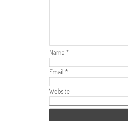
Name
*
Email
*
Website