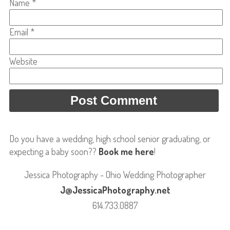
Name
*
Email
*
Website
Do you have a wedding, high school senior graduating, or
expecting a baby soon??
Book me here
!
Jessica Photography - Ohio Wedding Photographer
J@JessicaPhotography.net
614.733.0887