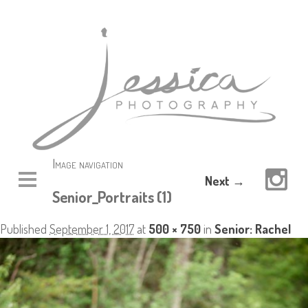
Image navigation
Next →
Senior_Portraits (1)
Published
September 1, 2017
at
500 × 750
in
Senior: Rachel