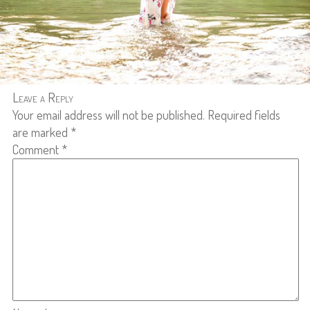
Leave a Reply
Your email address will not be published.
Required fields
are marked
*
Comment
*