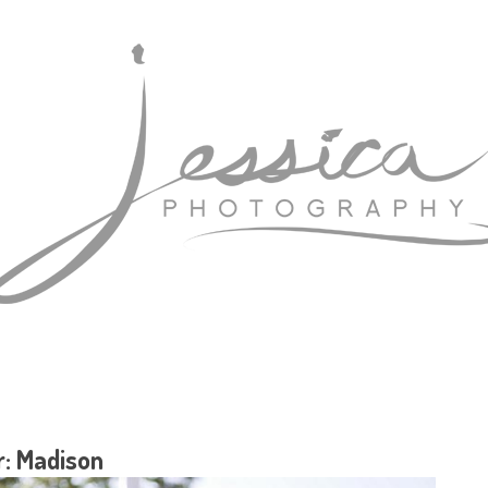
r: Madison