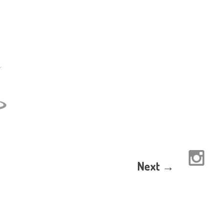
Next →