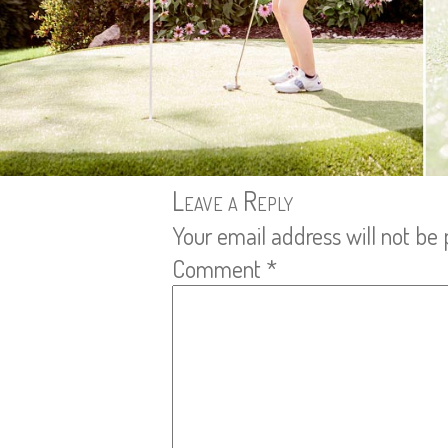
Leave a Reply
Your email address will not be 
Comment
*