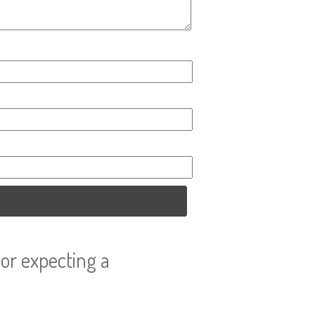
or expecting a