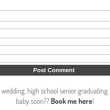
 wedding, high school senior graduating, 
baby soon??
Book me here
!