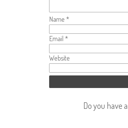
Name
*
Email
*
Website
Do you have a