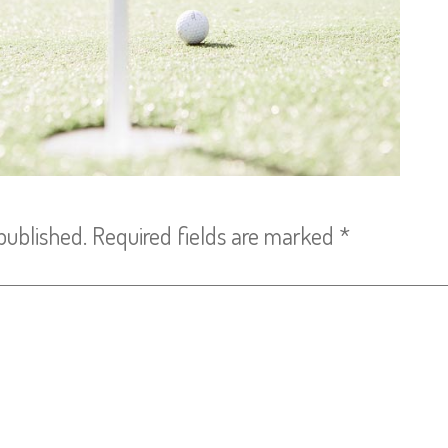
published.
Required fields are marked
*