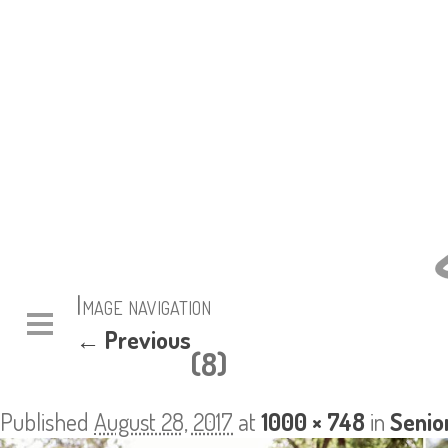
Image navigation
← Previous
(8)
Published
August 28, 2017
at
1000 × 748
in
Senio