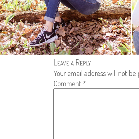
Leave a Reply
Your email address will not be 
Comment
*