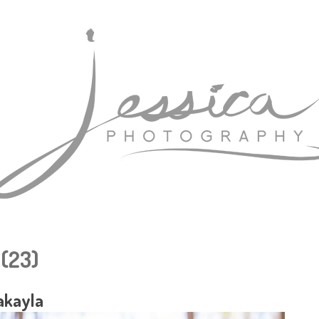
 (23)
akayla