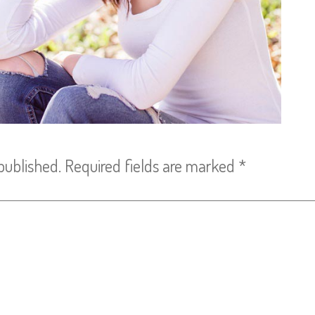
published.
Required fields are marked
*