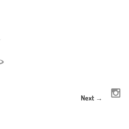
Next →