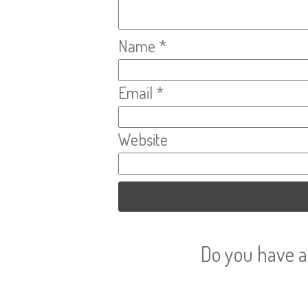
Name
*
Email
*
Website
Do you have a