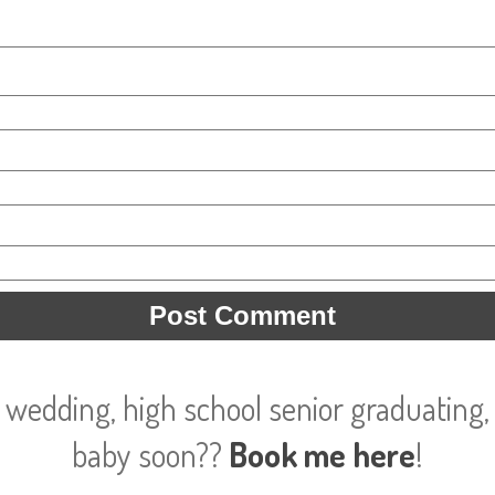
 wedding, high school senior graduating, 
baby soon??
Book me here
!