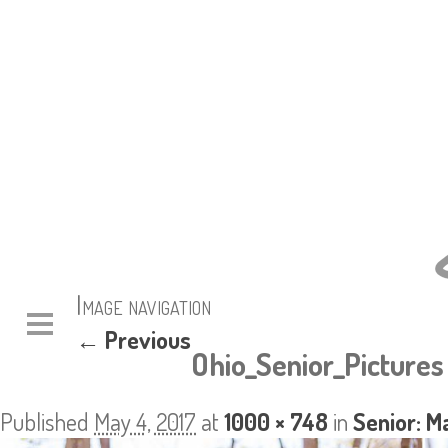
Image navigation
← Previous
Ohio_Senior_Pictures
Published
May 4, 2017
at
1000 × 748
in
Senior: M