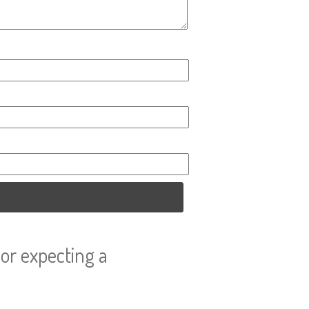
or expecting a