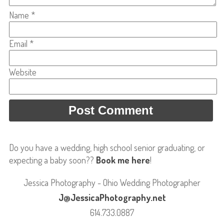
Name
*
Email
*
Website
Do you have a wedding, high school senior graduating, or
expecting a baby soon??
Book me here
!
Jessica Photography - Ohio Wedding Photographer
J@JessicaPhotography.net
614.733.0887