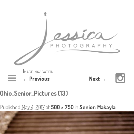
Image navigation
← Previous
Next →
Ohio_Senior_Pictures (13)
Published
May 4, 2017
at
500 × 750
in
Senior: Makayla