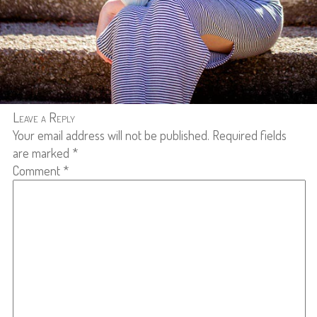
Leave a Reply
Your email address will not be published.
Required fields
are marked
*
Comment
*