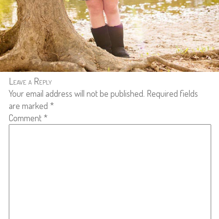
Leave a Reply
Your email address will not be published.
Required fields
are marked
*
Comment
*