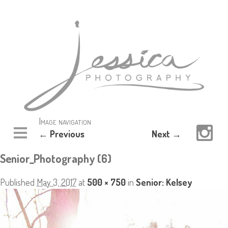
Image navigation
← Previous
Next →
Senior_Photography (6)
Published
May 3, 2017
at
500 × 750
in
Senior: Kelsey