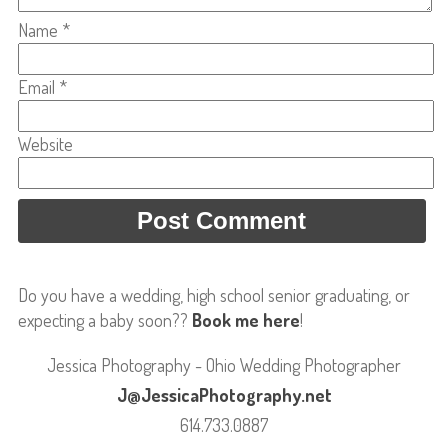
Name
*
Email
*
Website
Do you have a wedding, high school senior graduating, or
expecting a baby soon??
Book me here
!
Jessica Photography - Ohio Wedding Photographer
J@JessicaPhotography.net
614.733.0887