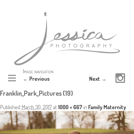
Image navigation
← Previous
Next →
Franklin_Park_Pictures (19)
Published
March 30, 2017
at
1000 × 667
in
Family Maternity