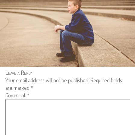
Leave a Reply
Your email address will not be published.
Required fields
are marked
*
Comment
*