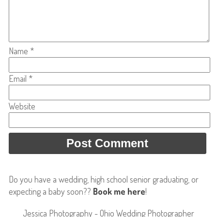
Name
*
Email
*
Website
Do you have a wedding, high school senior graduating, or
expecting a baby soon??
Book me here
!
Jessica Photography - Ohio Wedding Photographer