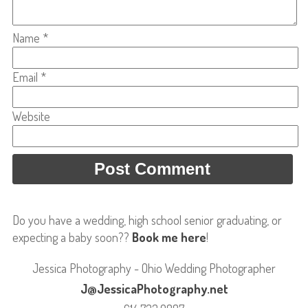
Name
*
Email
*
Website
Do you have a wedding, high school senior graduating, or
expecting a baby soon??
Book me here
!
Jessica Photography - Ohio Wedding Photographer
J@JessicaPhotography.net