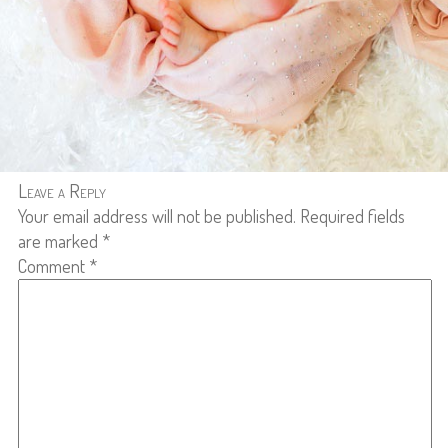
Leave a Reply
Your email address will not be published.
Required fields
are marked
*
Comment
*