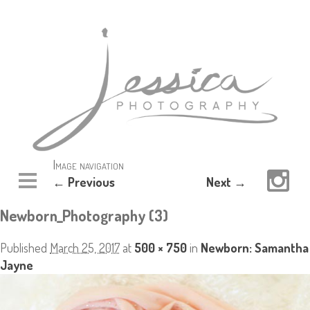
Image navigation
← Previous
Next →
Newborn_Photography (3)
Published
March 25, 2017
at
500 × 750
in
Newborn: Samantha
Jayne