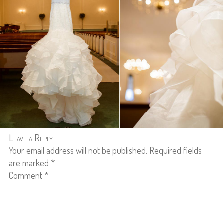
Leave a Reply
Your email address will not be published.
Required fields
are marked
*
Comment
*