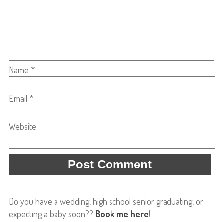
Name
*
Email
*
Website
Do you have a wedding, high school senior graduating, or
expecting a baby soon??
Book me here
!