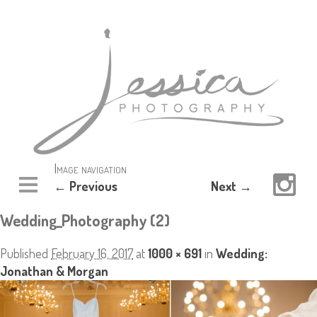
Image navigation
← Previous
Next →
Wedding_Photography (2)
Published
February 16, 2017
at
1000 × 691
in
Wedding:
Jonathan & Morgan