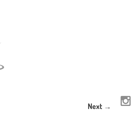
Next →