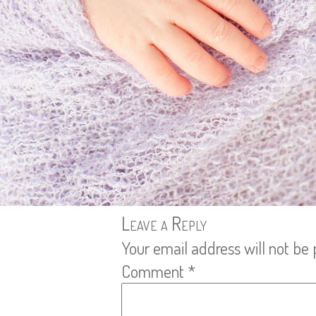
Leave a Reply
Your email address will not be 
Comment
*