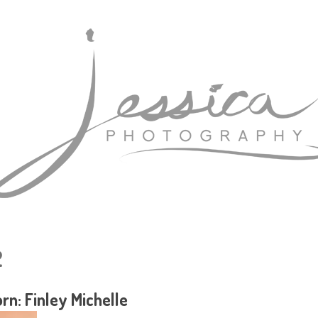
2
n: Finley Michelle