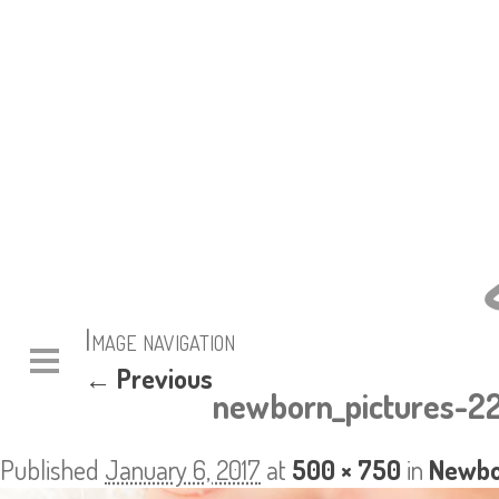
Image navigation
← Previous
newborn_pictures-2
Published
January 6, 2017
at
500 × 750
in
Newbor