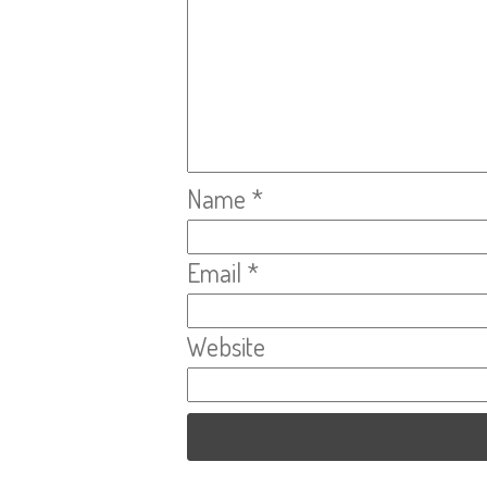
Name
*
Email
*
Website