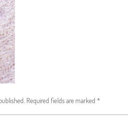
published.
Required fields are marked
*