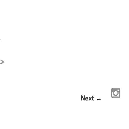
Next →