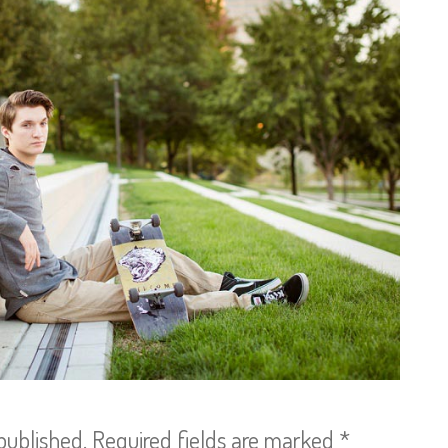
published.
Required fields are marked
*