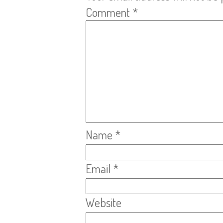
Comment
*
Name
*
Email
*
Website