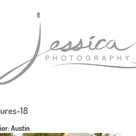
tures-18
ior: Austin