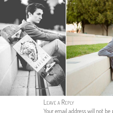
Leave a Reply
Your email address will not be 