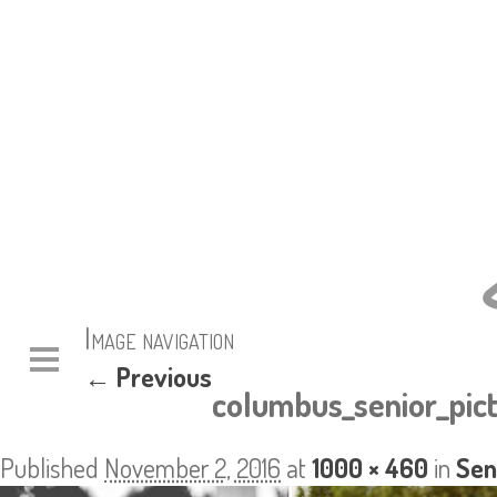
Image navigation
← Previous
columbus_senior_pic
Published
November 2, 2016
at
1000 × 460
in
Sen