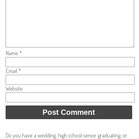
Name
*
Email
*
Website
Do you have a wedding, high school senior graduating, or