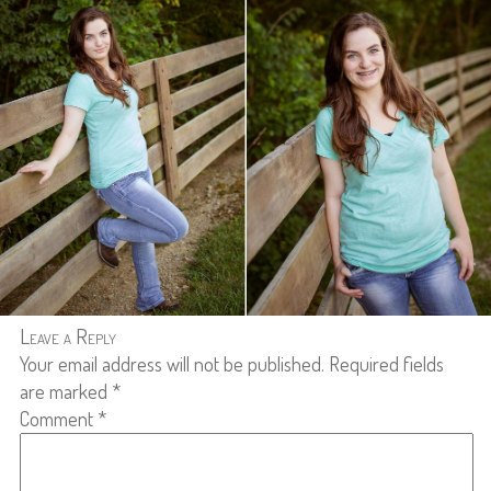
Leave a Reply
Your email address will not be published.
Required fields
are marked
*
Comment
*