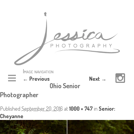
Image navigation
← Previous
Next →
Ohio Senior
Photographer
Published
September 20, 2016
at
1000 × 747
in
Senior:
Cheyanne