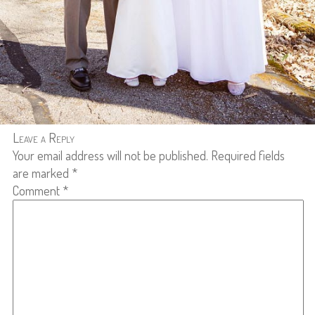
Leave a Reply
Your email address will not be published.
Required fields
are marked
*
Comment
*