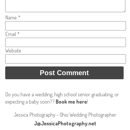
Name
*
Email
*
Website
Do you have a wedding, high school senior graduating, or
expecting a baby soon??
Book me here
!
Jessica Photography - Ohio Wedding Photographer
J@JessicaPhotography.net