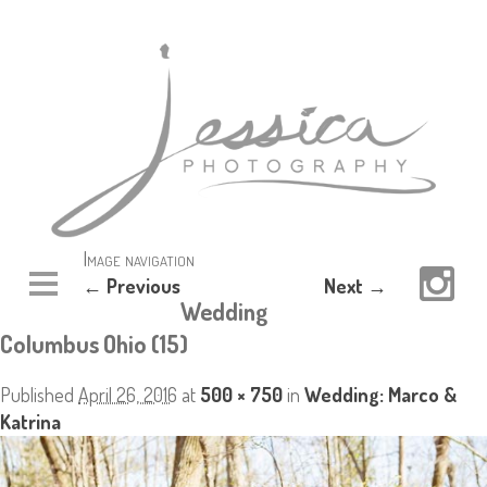
Image navigation
← Previous
Next →
Wedding
Columbus Ohio (15)
Published
April 26, 2016
at
500 × 750
in
Wedding: Marco &
Katrina