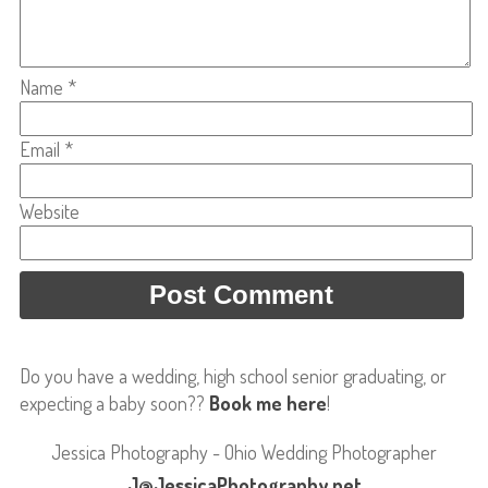
Name
*
Email
*
Website
Do you have a wedding, high school senior graduating, or
expecting a baby soon??
Book me here
!
Jessica Photography - Ohio Wedding Photographer
J@JessicaPhotography.net