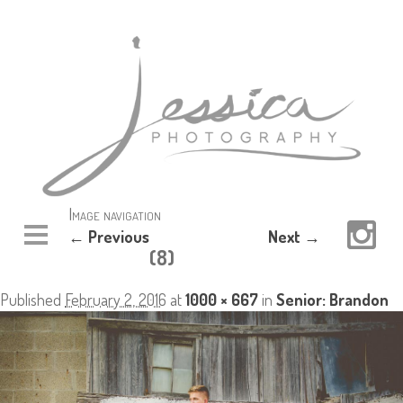
Image navigation
← Previous
Next →
(8)
Published
February 2, 2016
at
1000 × 667
in
Senior: Brandon