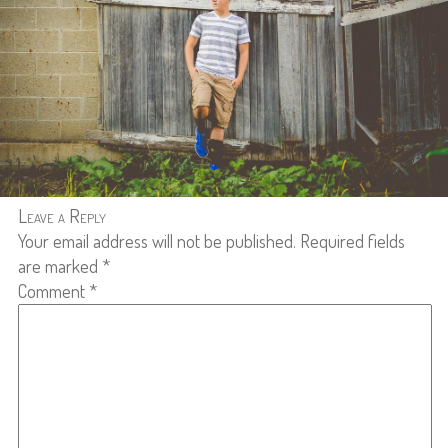
Leave a Reply
Your email address will not be published.
Required fields
are marked
*
Comment
*