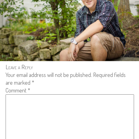
Leave a Reply
Your email address will not be published.
Required fields
are marked
*
Comment
*