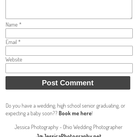
Name
*
Email
*
Website
Do you have a wedding, high school senior graduating, or
expecting a baby soon??
Book me here
!
Jessica Photography - Ohio Wedding Photographer
J@JessicaPhotography.net