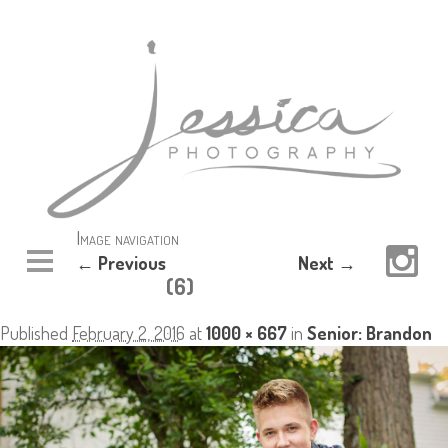
Image navigation
← Previous
Next →
(6)
Published
February 2, 2016
at
1000 × 667
in
Senior: Brandon