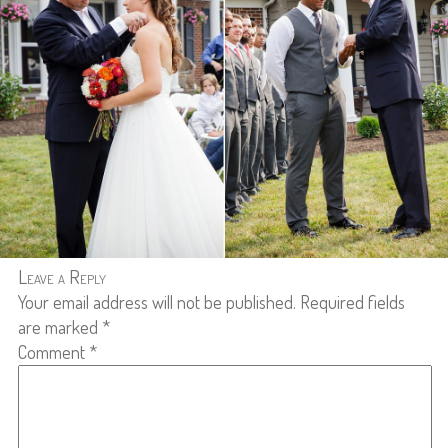
Leave a Reply
Your email address will not be published.
Required fields
are marked
*
Comment
*