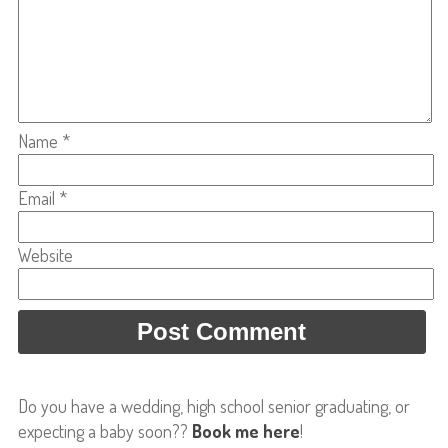
Name
*
Email
*
Website
Do you have a wedding, high school senior graduating, or
expecting a baby soon??
Book me here
!