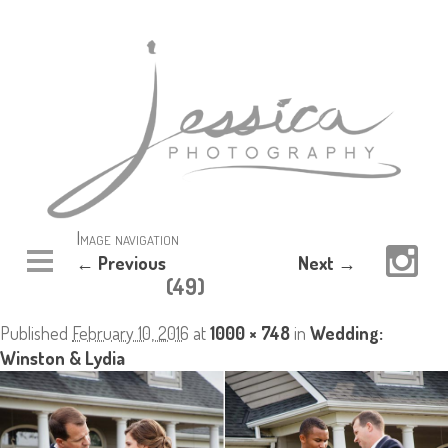
Image navigation
← Previous
Next →
(49)
Published
February 10, 2016
at
1000 × 748
in
Wedding:
Winston & Lydia