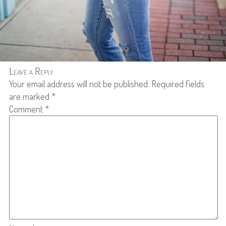
Leave a Reply
Your email address will not be published.
Required fields
are marked
*
Comment
*