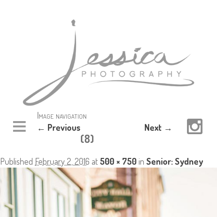
Image navigation
← Previous
Next →
(8)
Published
February 2, 2016
at
500 × 750
in
Senior: Sydney