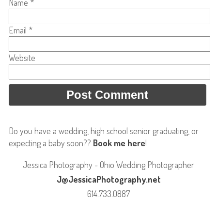
Name
*
Email
*
Website
Do you have a wedding, high school senior graduating, or
expecting a baby soon??
Book me here
!
Jessica Photography - Ohio Wedding Photographer
J@JessicaPhotography.net
614.733.0887