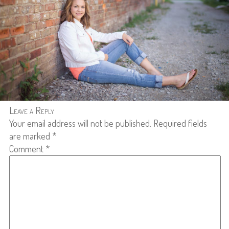
Leave a Reply
Your email address will not be published.
Required fields
are marked
*
Comment
*