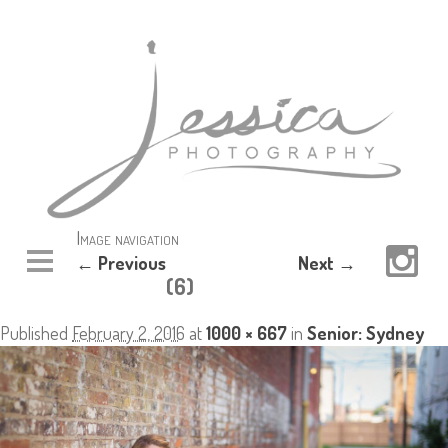
Image navigation
← Previous
Next →
(6)
Published
February 2, 2016
at
1000 × 667
in
Senior: Sydney