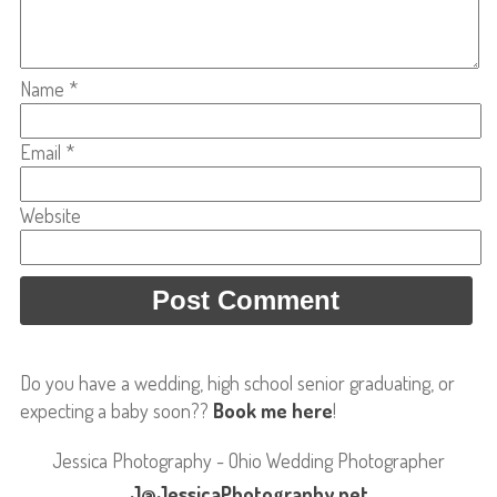
Name
*
Email
*
Website
Do you have a wedding, high school senior graduating, or
expecting a baby soon??
Book me here
!
Jessica Photography - Ohio Wedding Photographer
J@JessicaPhotography.net