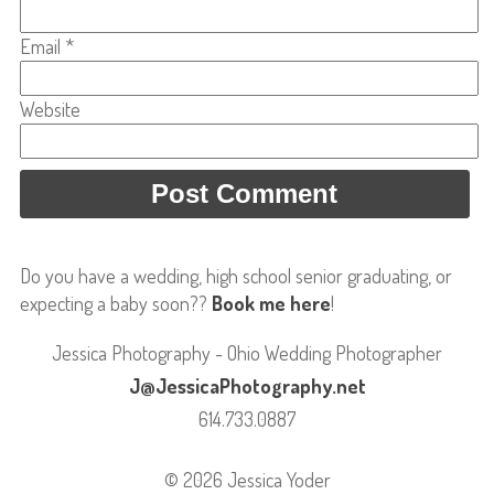
Email
*
Website
Do you have a wedding, high school senior graduating, or
expecting a baby soon??
Book me here
!
Jessica Photography - Ohio Wedding Photographer
J@JessicaPhotography.net
614.733.0887
© 2026 Jessica Yoder