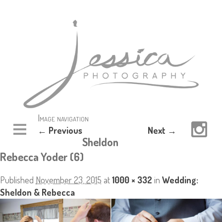
Image navigation
← Previous
Next →
Sheldon
Rebecca Yoder (6)
Published
November 23, 2015
at
1000 × 332
in
Wedding:
Sheldon & Rebecca