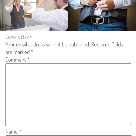
Leave a Reply
Your email address will not be published.
Required fields
are marked
*
Comment
*
Name
*