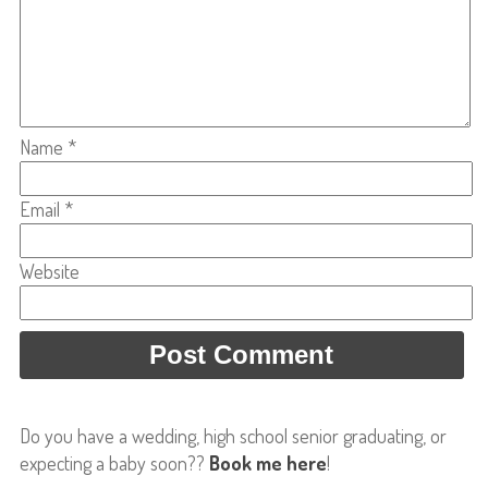
Name
*
Email
*
Website
Do you have a wedding, high school senior graduating, or
expecting a baby soon??
Book me here
!