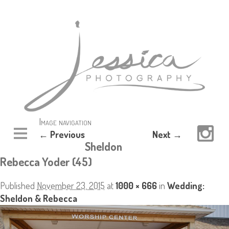
Image navigation
← Previous
Next →
Sheldon
Rebecca Yoder (45)
Published
November 23, 2015
at
1000 × 666
in
Wedding:
Sheldon & Rebecca