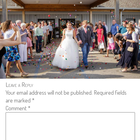
Leave a Reply
Your email address will not be published.
Required fields
are marked
*
Comment
*