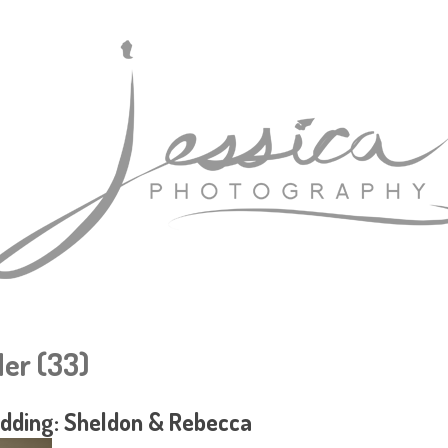
er (33)
dding: Sheldon & Rebecca