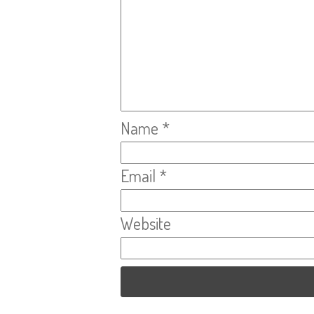
Name
*
Email
*
Website