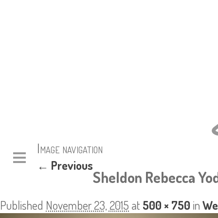
Image navigation
← Previous
Sheldon Rebecca Yod
Published
November 23, 2015
at
500 × 750
in
We