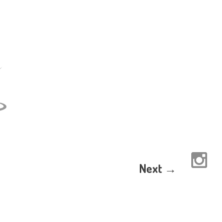
Next →