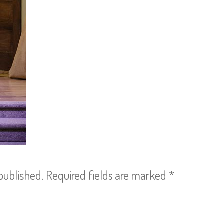
published.
Required fields are marked
*