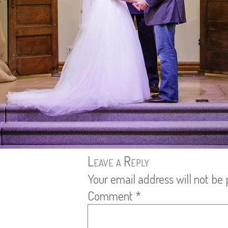
Leave a Reply
Your email address will not be 
Comment
*