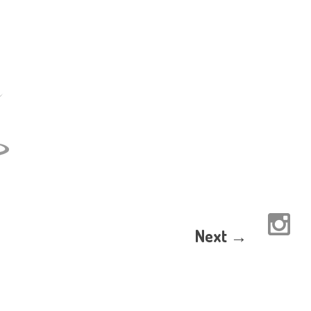
Next →