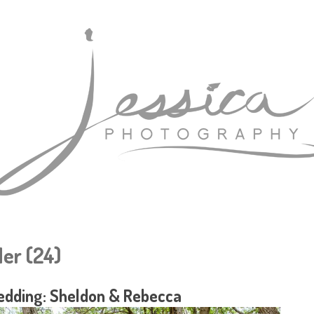
er (24)
dding: Sheldon & Rebecca