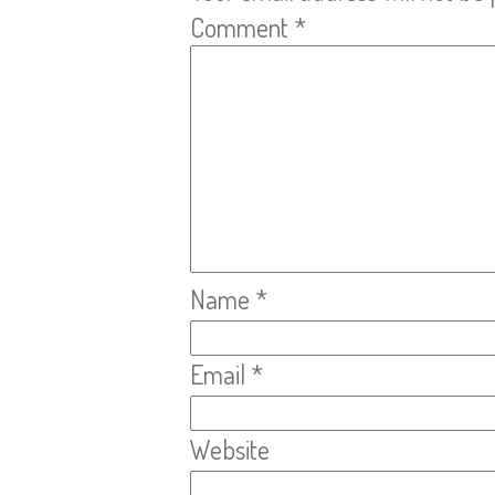
Comment
*
Name
*
Email
*
Website