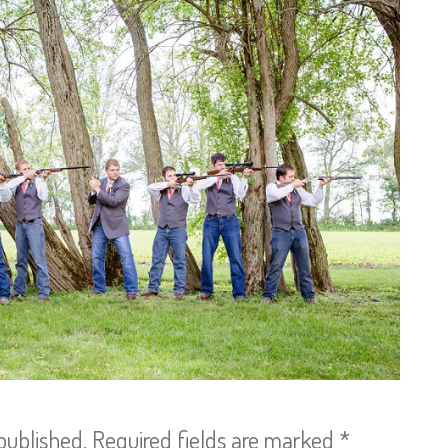
published.
Required fields are marked
*