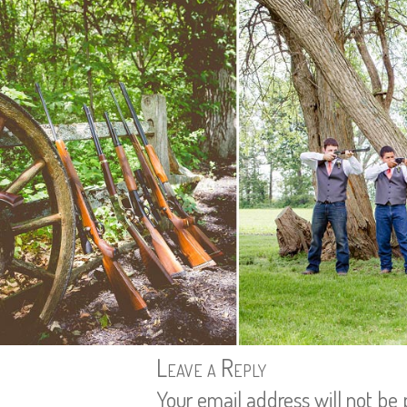
Leave a Reply
Your email address will not be 