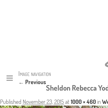
Image navigation
← Previous
Sheldon Rebecca Yod
Published
November 23, 2015
at
1000 × 460
in
We