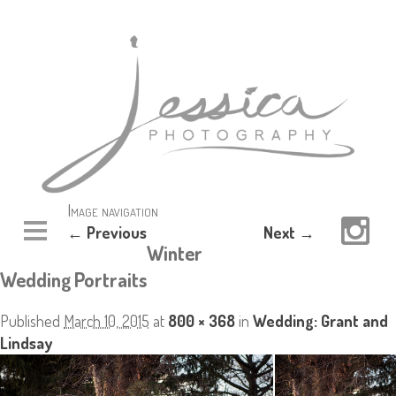
Image navigation
← Previous
Next →
Winter
Wedding Portraits
Published
March 10, 2015
at
800 × 368
in
Wedding: Grant and
Lindsay