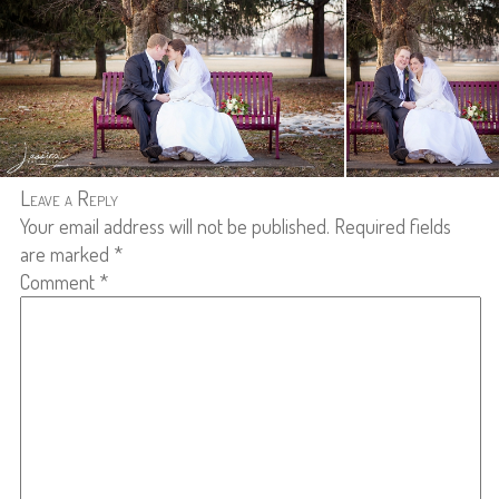
Leave a Reply
Your email address will not be published.
Required fields
are marked
*
Comment
*