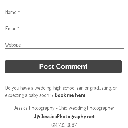
Name
*
Email
*
Website
Do you have a wedding, high school senior graduating, or
expecting a baby soon??
Book me here
!
Jessica Photography - Ohio Wedding Photographer
J@JessicaPhotography.net
614.733.0887