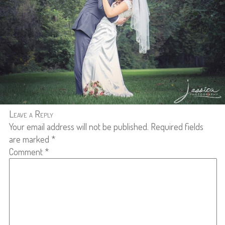
Leave a Reply
Your email address will not be published.
Required fields
are marked
*
Comment
*