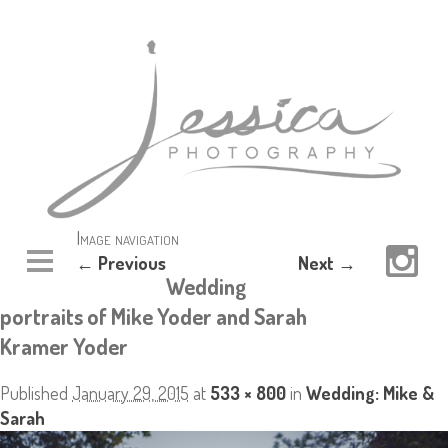
Image navigation
← Previous
Next →
Wedding
portraits of Mike Yoder and Sarah
Kramer Yoder
Published
January 29, 2015
at
533 × 800
in
Wedding: Mike &
Sarah