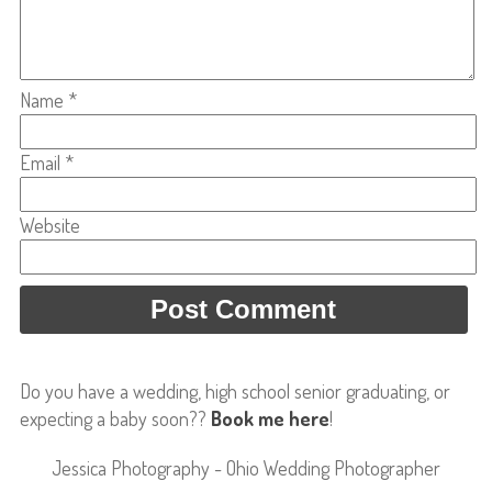
Name
*
Email
*
Website
Do you have a wedding, high school senior graduating, or
expecting a baby soon??
Book me here
!
Jessica Photography - Ohio Wedding Photographer