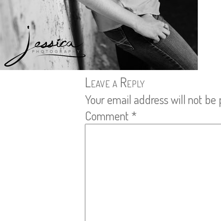
Leave a Reply
Your email address will not be 
Comment
*