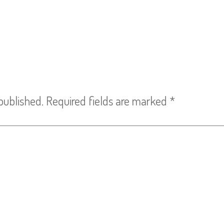
published.
Required fields are marked
*