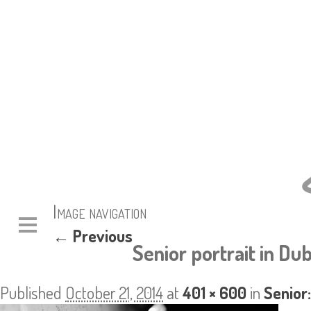
Image navigation
← Previous
Senior portrait in Dub
Published
October 21, 2014
at
401 × 600
in
Senior