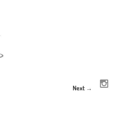
Next →