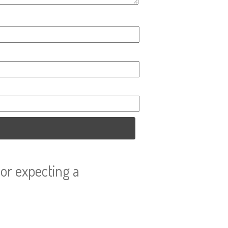
or expecting a