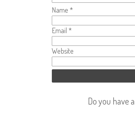
Name
*
Email
*
Website
Do you have a