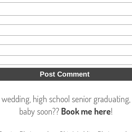
 wedding, high school senior graduating, 
baby soon??
Book me here
!