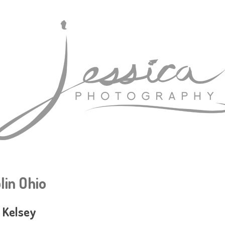
lin Ohio
: Kelsey