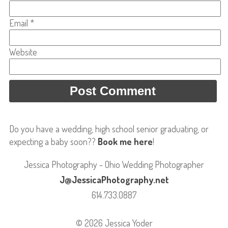
Email
*
Website
Do you have a wedding, high school senior graduating, or
expecting a baby soon??
Book me here
!
Jessica Photography - Ohio Wedding Photographer
J@JessicaPhotography.net
614.733.0887
© 2026 Jessica Yoder