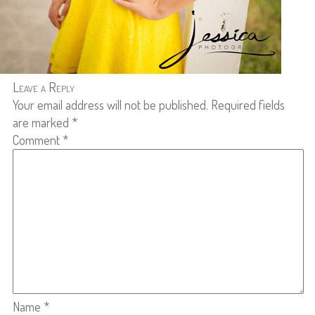
Leave a Reply
Your email address will not be published.
Required fields
are marked
*
Comment
*
Name
*