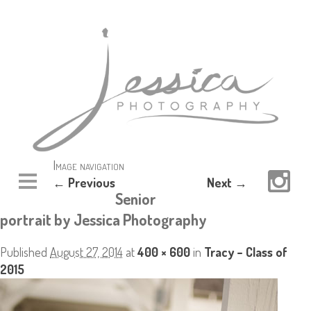
Image navigation
← Previous
Next →
Senior
portrait by Jessica Photography
Published
August 27, 2014
at
400 × 600
in
Tracy – Class of
2015