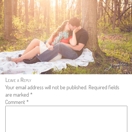
Leave a Reply
Your email address will not be published.
Required fields
are marked
*
Comment
*