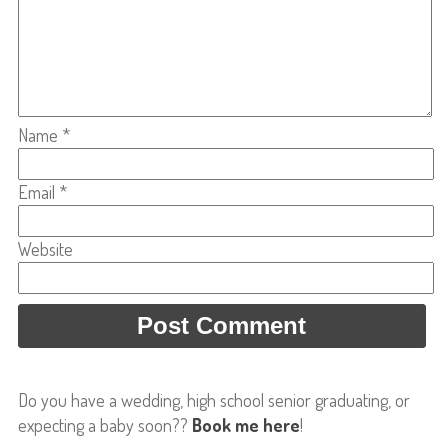
Name
*
Email
*
Website
Do you have a wedding, high school senior graduating, or
expecting a baby soon??
Book me here
!