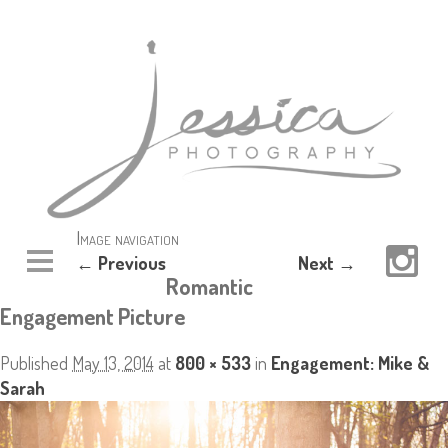
Image navigation
← Previous
Next →
Romantic
Engagement Picture
Published
May 13, 2014
at
800 × 533
in
Engagement: Mike &
Sarah